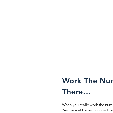
Work The Num
There…
When you really work the number
Yes, here at Cross Country Hom