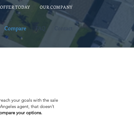
 OFFER TODAY
OUR COMPANY
Compare
FAQ
Contact
 reach your goals with the sale
 Angeles agent, that doesn’t
 compare your options.