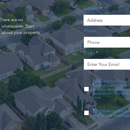
Address
here are no
 whatsoever. Start
Phone
n about your property.
Email
I consent to Receive
Cross Country Offer
& data rates may app
assistance. You can
time.
By checking this bo
marketing messages