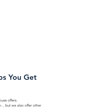
ps You Get
ouse offers.
se… but we also offer other