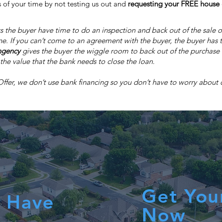
 of your time by not testing us out and
requesting your FREE house 
s the buyer have time to do an inspection and back out of the sale o
ne. If you can’t come to an agreement with the buyer, the buyer has t
ngency
gives the buyer the wiggle room to back out of the purchase if
the value that the bank needs to close the loan.
er, we don’t use bank financing so you don’t have to worry about ou
Get You
 Have
Now