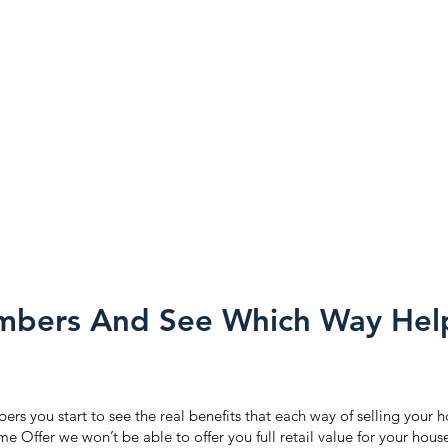
bers And See Which Way Hel
s you start to see the real benefits that each way of selling your h
e Offer we won’t be able to offer you full retail value for your hou