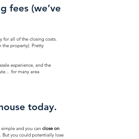
g fees (we’ve
 for all of the closing costs.
the property). Pretty
ssle experience, and the
route… for many area
 house today.
 simple and you can
close on
. But you could potentially lose