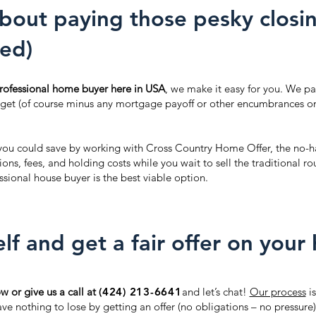
bout paying those pesky closin
ed)
 professional home buyer here in USA
, we make it easy for you. We pay
 get (of course minus any mortgage payoff or other encumbrances on 
ou could save by working with Cross Country Home Offer, the no-ha
ns, fees, and holding costs while you wait to sell the traditional 
sional house buyer is the best viable option.
lf and get a fair offer on your
ow or give us a call at
(424) 213-6641
and let’s chat!
Our process
is
e nothing to lose by getting an offer (no obligations – no pressure)