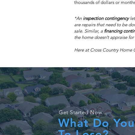
thousands of dollars or months
*An
inspection contingency
let
are repairs that need to be do
sale. Similar, a
financing conti
the home doesn’t appraise for 
Here at Cross Country Home Off
Get Started Now...
What Do You
To Lose?