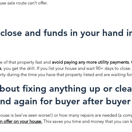
use sale route can’t offer.
close and funds in your hand in 
e of that property fast and
avoid paying any more utility payments
,
s
, you get the drill. If you list your house and wait 90+ days to close
rty during the time you have that property listed and are waiting for
bout fixing anything up or cle
nd again for buyer after buyer
ouse is (we’ve seen worse!) or how many repairs are needed (a comp
n offer on your house.
This saves you time and money that you can k