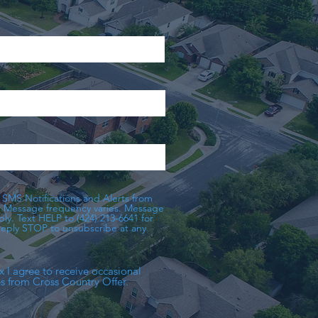
 SMS Notifications and Alerts from
. Message frequency varies. Message
ly. Text HELP to (424) 213-6641 for
 reply STOP to unsubscribe at any
x I agree to receive occasional
 from Cross Country Offer.