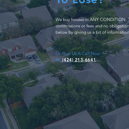
We buy houses in ANY CONDITION. T
commissions or fees and no obligation
below by giving us a bit of informatio
Or Give Us A Call Now
At:
(424) 213-6641