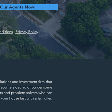
 Our Agents Now!
ditions
|
Privacy Policy
lutions and investment firm that
omeowners get rid of burdensome
ors and problem solvers who can
 your house fast with a fair offer.