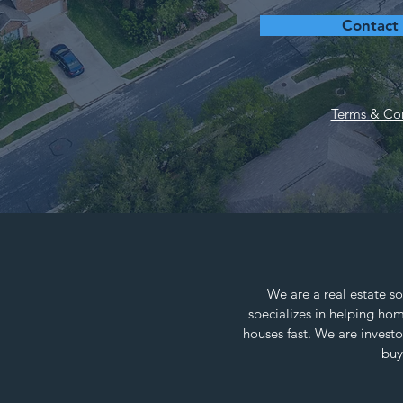
Contact
Terms & Con
We are a real estate so
specializes in helping h
houses fast. We are invest
buy