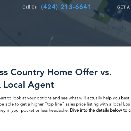
(424) 213-6641
Call Us
GET A
Sell Your House
How It Works
oss Country Home Offer vs.
A Local Agent
 smart to look at your options and see what will actually help you best
 able to get a higher “top line” sales price listing with a local Los
ey in your pocket or less headache.
Dive into the details below to