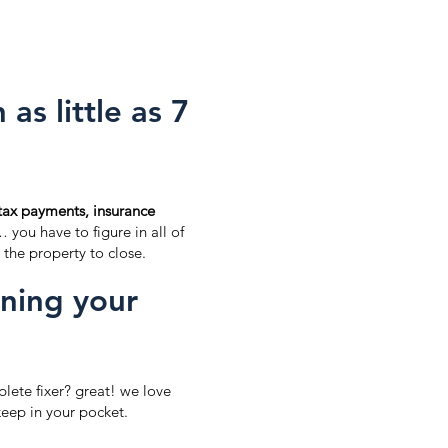
as little as 7
tax payments, insurance
… you have to figure in all of
 the property to close.
aning your
lete fixer? great! we love
eep in your pocket.