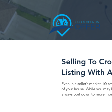
Selling To Cr
Listing With 
Even in a seller’s market, it’s
of your house. While you may be
always boil down to more mon