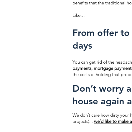
benefits that the traditional ho
Like…
From offer to 
days
You can get rid of the headach
payments, mortgage payment
the costs of holding that prope
Don’t worry a
house again a
We don’t care how dirty your h
projects)...
we’d like to make a