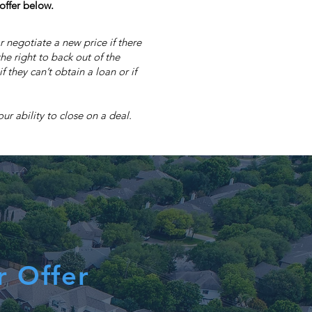
offer below.
r negotiate a new price if there
he right to back out of the
 they can’t obtain a loan or if
r ability to close on a deal.
r Offer