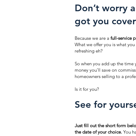
Don’t worry a
got you cover
Because we are a
full-service
What we offer you is what you
refreshing eh?
So when you add up the time y
money you’ll save on commissio
homeowners selling to a profes
Is it for you?
See for yourse
Just fill out the short form bel
the date of your choice.
You hav