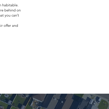
en habitable.
are behind on
at you can’t
ir offer and