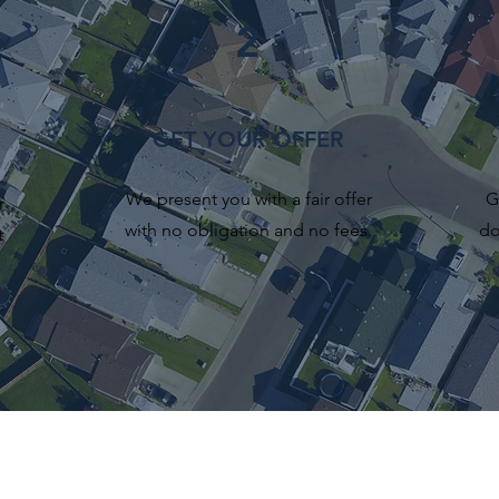
2
GET YOUR OFFER
We present you with a fair offer
G
r
with no obligation and no fees.
do
t