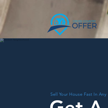
Sell Your House Fast In Any
Get A 