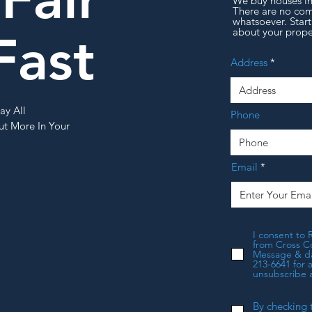
We buy houses 
There are no com
whatsoever. Start
about your prope
Fast
Address
ay All
Phone
t More In Your
Email
I consent to 
from Cross Co
Message & dat
213-6641 for 
unsubscribe a
By checking 