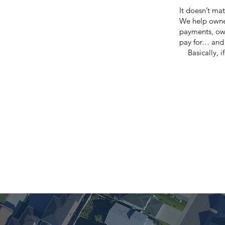
It doesn’t mat
We help owne
payments, owe
pay for… and 
Basically, 