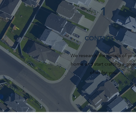
1
CONTACT US
We research the details of you
home and start crafting a grea
offer for you.