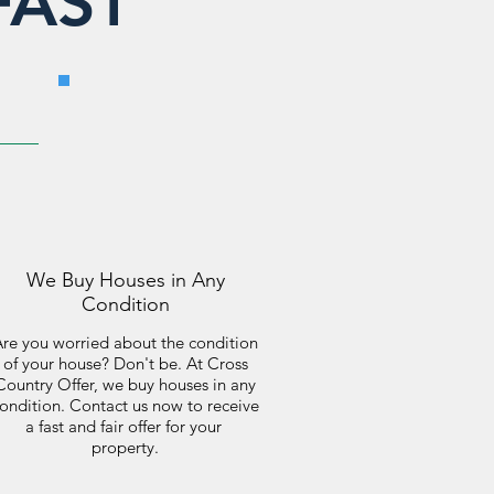
FAST
We Buy Houses in Any
Condition
re you worried about the condition
of your house? Don't be. At Cross
Country Offer, we buy houses in any
ondition. Contact us now to receive
a fast and fair offer for your
property.