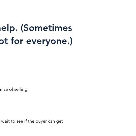
 help. (Sometimes
ot for everyone.)
ise of selling
wait to see if the buyer can get