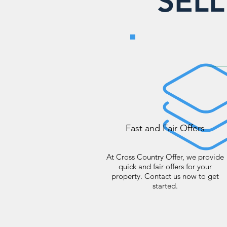
SEL
Fast and Fair Offers
At Cross Country Offer, we provide
quick and fair offers for your
property. Contact us now to get
started.