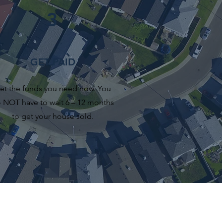
3
GET PAID
et the funds you need now. You
 NOT have to wait 6 – 12 months
to get your house sold.