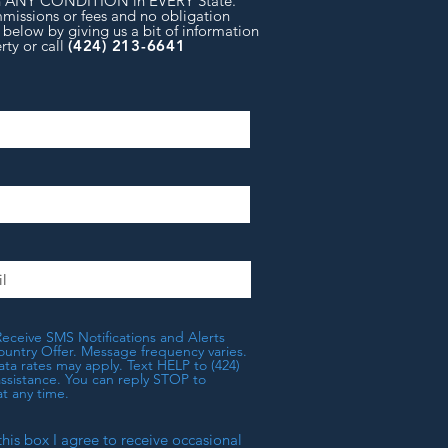
in ANY CONDITION in EVERY State.
missions or fees and no obligation
 below by giving us a bit of information
rty or
call
(424) 213-6641
Receive SMS Notifications and Alerts
untry Offer. Message frequency varies.
a rates may apply. Text HELP to (424)
assistance. You can reply STOP to
t any time.
this box I agree to receive occasional