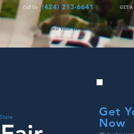
(424) 213-6641
Call Us
GET A
Sell Your House
How It Works
Get Y
 State
Now
Fair