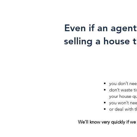
Even if an agent
selling a house 
you don’t nee
don’t waste t
your house qu
you won’t nee
or deal with 
We’ll know very quickly if we