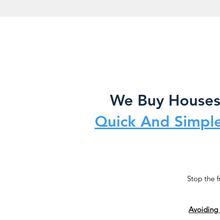
We Buy Houses 
Quick And Simple
Stop the f
Avoiding 