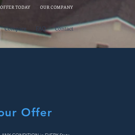
 OFFER TODAY
OUR COMPANY
Compare
FAQ
Contact
our Offer