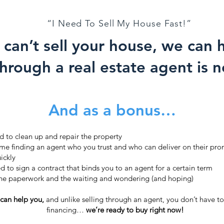
“I Need To Sell My House Fast!”
 can’t sell your house, we can
through a real estate agent is n
And as a bonus…
d to clean up and repair the property
ime finding an agent who you trust and who can deliver on their prom
ickly
d to sign a contract that binds you to an agent for a certain term
the paperwork and the waiting and wondering (and hoping)
 can help you,
and unlike selling through an agent, you don’t have to 
financing…
we’re ready to buy right now!