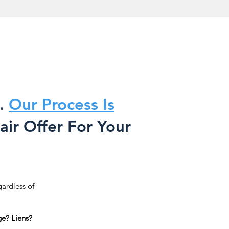
.
Our Process Is
ir Offer For Your
gardless of
e? Liens?