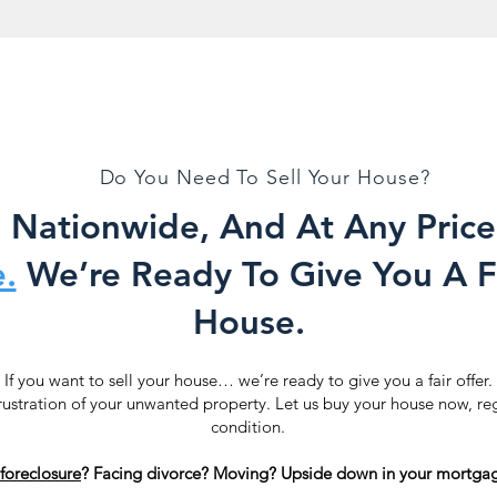
Do You Need To Sell Your House?
Nationwide, And At Any Price
.
We’re Ready To Give You A Fa
House.
If you want to sell your house… we’re ready to give you a fair offer.
rustration of your unwanted property. Let us buy your house now, re
condition.
foreclosure
? Facing divorce? Moving? Upside down in your mortgag