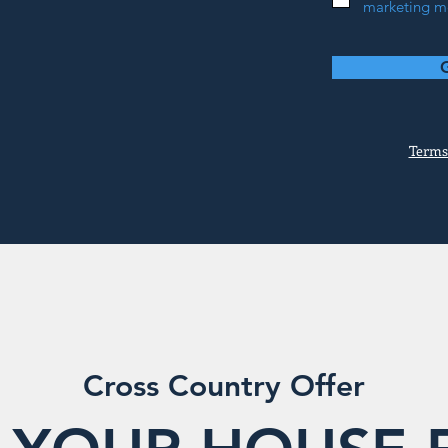
marketing me
Terms
Cross Country Offer