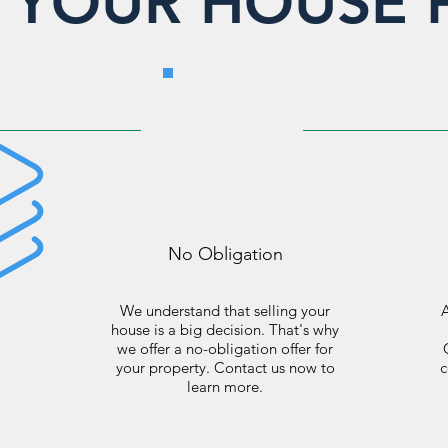
L YOUR HOUSE 
No Obligation
We understand that selling your
A
house is a big decision. That's why
we offer a no-obligation offer for
your property. Contact us now to
c
learn more.