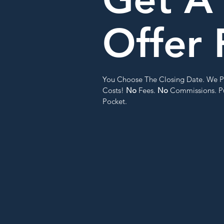
Offer 
You Choose The Closing Date. We P
Costs!
No
Fees.
No
Commissions. Pu
Pocket.