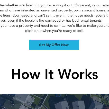
ter whether you live in it, you’re renting it out, it’s vacant, or not ev
rs who have inherited an unwanted property, own a vacant house, 
 liens, downsized and can’t sell… even if the house needs repairs th
yes, even if the house is fire damaged or has bad rental tenants.
if you have a property and need to sell it… we’d like to make you a fa
close on it when you’re ready to sell.
Get My Offer Now
How It Works