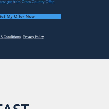
ssages from Cross Country Offer.
Get My Offer Now
 & Conditions
|
Privacy Policy